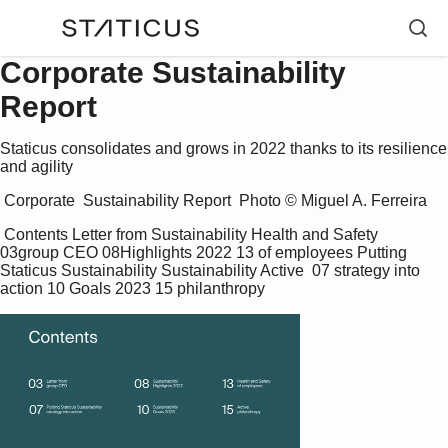
Corporate Sustainability
Report
Staticus consolidates and grows in 2022 thanks to its resilience
and agility
 Corporate  Sustainability Report  Photo © Miguel A. Ferreira 
 Contents Letter from Sustainability Health and Safety  
03group CEO 08Highlights 2022 13 of employees Putting 
Staticus Sustainability Sustainability Active  07 strategy into 
action 10 Goals 2023 15 philanthropy 