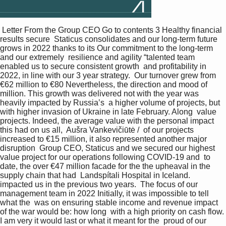
 Letter From the Group CEO Go to contents 3 Healthy financial 
results secure  Staticus consolidates and our long-term future 
grows in 2022 thanks to its Our commitment to the long-term 
and our extremely  resilience and agility “talented team 
enabled us to secure consistent growth  and profitability in 
2022, in line with our 3 year strategy.  Our turnover grew from 
€62 million to €80 Nevertheless, the direction and mood of  
million. This growth was delivered not with the year was 
heavily impacted by Russia’s  a higher volume of projects, but 
with higher invasion of Ukraine in late February. Along  value 
projects. Indeed, the average value with the personal impact 
this had on us all,  Aušra Vankevičiūtė /  of our projects 
increased to €15 million, it also represented another major 
disruption  Group CEO, Staticus and we secured our highest 
value project for our operations following COVID-19 and  to 
date, the over €47 million facade for the the upheaval in the 
supply chain that had  Landspítali Hospital in Iceland. 
impacted us in the previous two years.  The focus of our 
management team in 2022 Initially, it was impossible to tell 
what the  was on ensuring stable income and revenue impact 
of the war would be: how long  with a high priority on cash flow. 
I am very it would last or what it meant for the  proud of our 