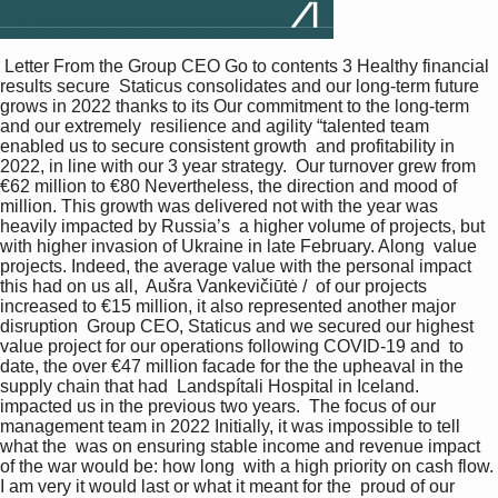
 Letter From the Group CEO Go to contents 3 Healthy financial 
results secure  Staticus consolidates and our long-term future 
grows in 2022 thanks to its Our commitment to the long-term 
and our extremely  resilience and agility “talented team 
enabled us to secure consistent growth  and profitability in 
2022, in line with our 3 year strategy.  Our turnover grew from 
€62 million to €80 Nevertheless, the direction and mood of  
million. This growth was delivered not with the year was 
heavily impacted by Russia’s  a higher volume of projects, but 
with higher invasion of Ukraine in late February. Along  value 
projects. Indeed, the average value with the personal impact 
this had on us all,  Aušra Vankevičiūtė /  of our projects 
increased to €15 million, it also represented another major 
disruption  Group CEO, Staticus and we secured our highest 
value project for our operations following COVID-19 and  to 
date, the over €47 million facade for the the upheaval in the 
supply chain that had  Landspítali Hospital in Iceland. 
impacted us in the previous two years.  The focus of our 
management team in 2022 Initially, it was impossible to tell 
what the  was on ensuring stable income and revenue impact 
of the war would be: how long  with a high priority on cash flow. 
I am very it would last or what it meant for the  proud of our 