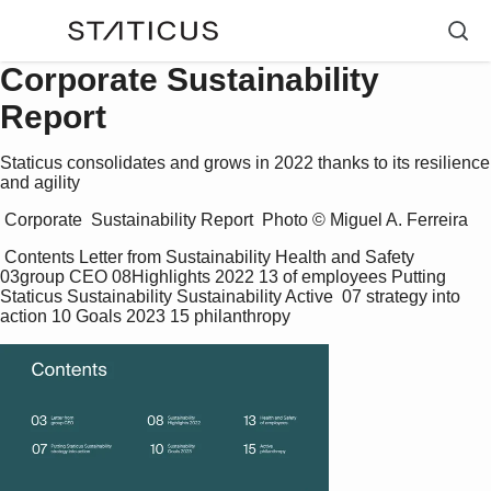
Corporate Sustainability
Report
Staticus consolidates and grows in 2022 thanks to its resilience
and agility
 Corporate  Sustainability Report  Photo © Miguel A. Ferreira 
 Contents Letter from Sustainability Health and Safety  
03group CEO 08Highlights 2022 13 of employees Putting 
Staticus Sustainability Sustainability Active  07 strategy into 
action 10 Goals 2023 15 philanthropy 