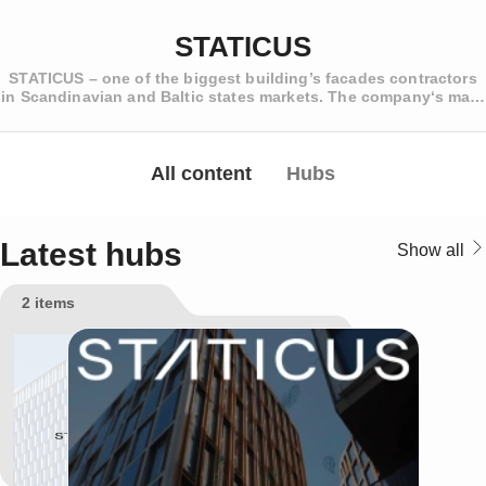
STATICUS
STATICUS – one of the biggest building’s facades contractors
in Scandinavian and Baltic states markets. The company‘s main
activity is the aluminium-glass, frameless glass and ventilated
facade structures design, manufacture and installation.
Distinctive features of the company are highly qualified
engineering staff which is capable of creating and
All content
Hubs
implementing nonstandard or even an entirely new technical
and architectural solutions and the company's ability to offer
comprehensive solutions for covering the entire building
facade. The company is working with major construction
Latest hubs
Show all
companies in Scandinavia, such as PEAB, SKANSKA, AF
GRUPPEN or NCC and has earned their trust and recognition
2 items